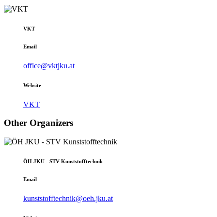
VKT
Email
office@vktjku.at
Website
VKT
Other Organizers
ÖH JKU - STV Kunststofftechnik
Email
kunststofftechnik@oeh.jku.at