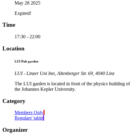
May 28 2025
Expired!
Time
17:30 - 22:00
Location
LUI Pub garden
LUI - Linzer Uni Inn, Altenberger Str. 69, 4040 Linz
The LUI garden is located in front of the physics building of
the Johannes Kepler University.
Category
Members Only
Regulars' table
Organizer