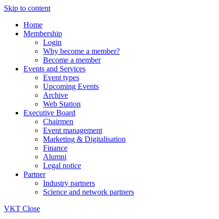
Skip to content
Home
Membership
Login
Why become a member?
Become a member
Events and Services
Event types
Upcoming Events
Archive
Web Station
Executive Board
Chairmen
Event management
Marketing & Digitalisation
Finance
Alumni
Legal notice
Partner
Industry partners
Science and network partners
VKT
Close