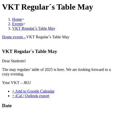
VKT Regular´s Table May
Home
>
Events
>
VKT Regular´s Table May
Home
events -
VKT Regular´s Table May
VKT Regular´s Table May
Dear Students!
The may regulars’ table of 2025 is here. We are looking forward to a
cozy evening.
Your VKT – JKU
+ Add to Google Calendar
+ iCal / Outlook export
Date